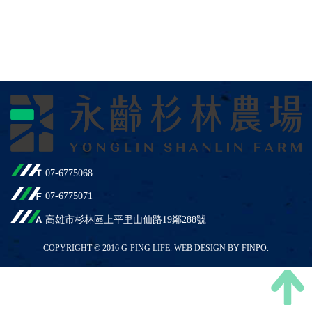
07-6775068
07-6775071
高雄市杉林區上平里山仙路19鄰288號
COPYRIGHT © 2016 G-PING LIFE. WEB DESIGN BY FINPO.