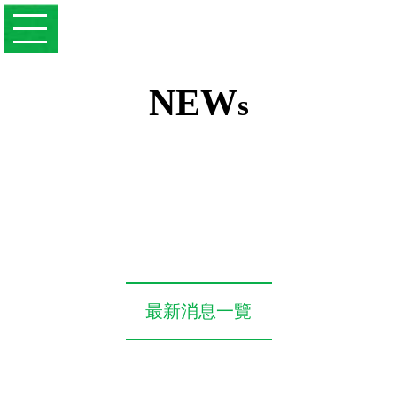
NEW
s
最新消息一覽